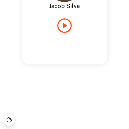
Jacob Silva