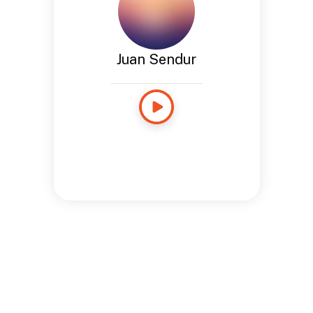
Juan Sendur