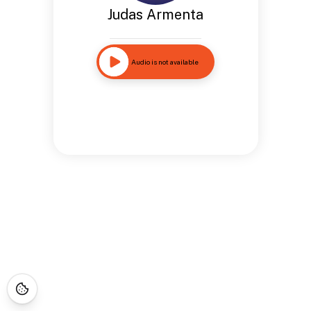
Judas Armenta
Audio is not available