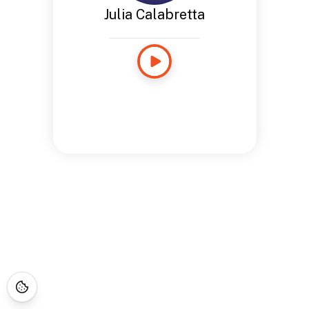
Julia Calabretta