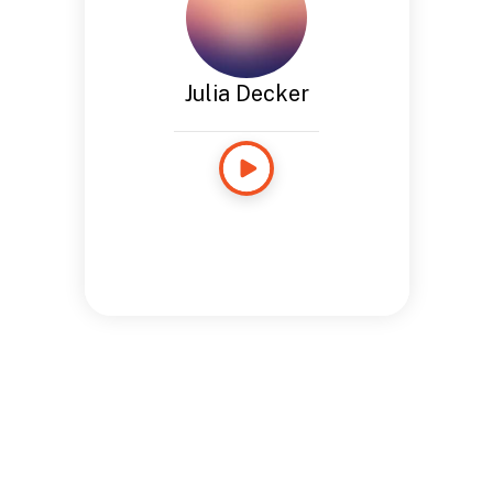
Julia Decker