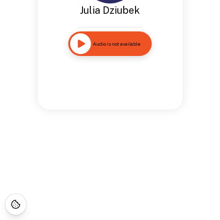
Julia Dziubek
Audio is not available