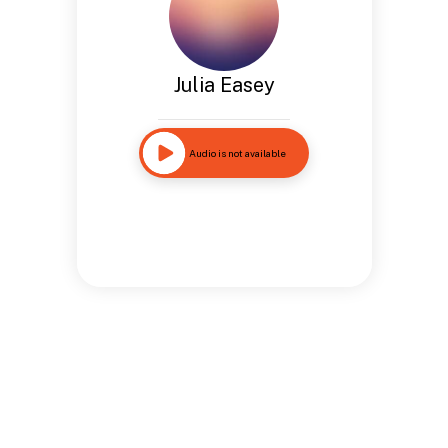
Julia Easey
Audio is not available