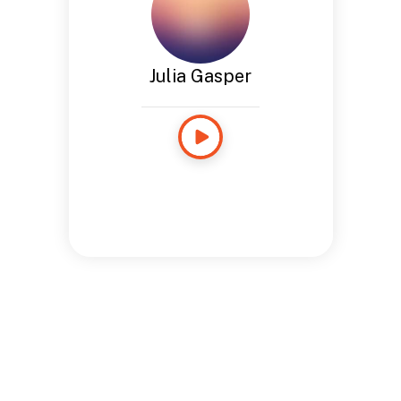
Julia Gasper