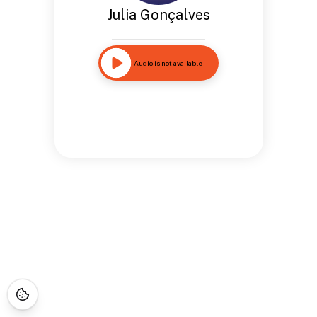
Julia Gonçalves
Audio is not available