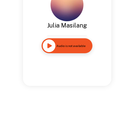
Julia Masilang
Audio is not available