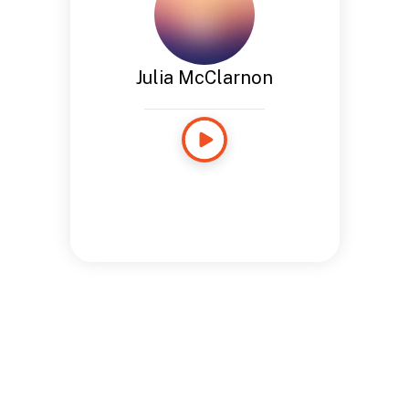
Julia McClarnon