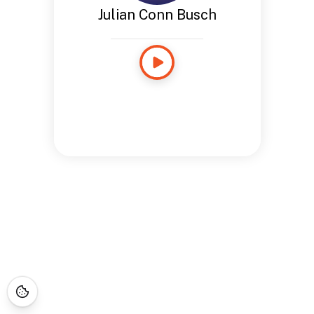
Julian Conn Busch