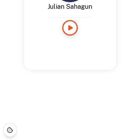
Julian Sahagun