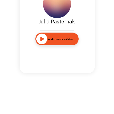
Julia Pasternak
Audio is not available