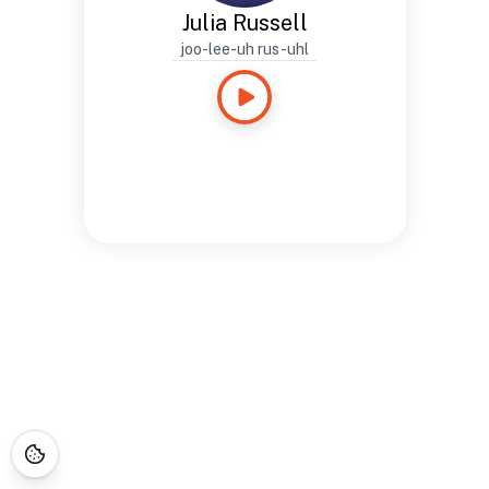
Julia Russell
joo-lee-uh rus-uhl