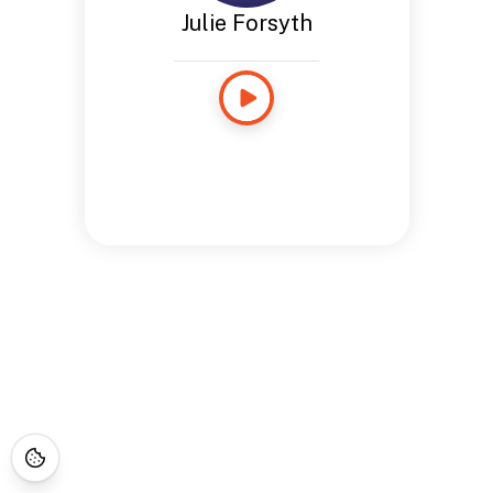
Julie Forsyth