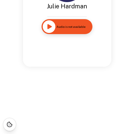
Julie Hardman
Audio is not available