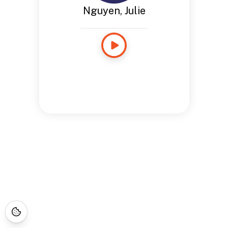
Nguyen, Julie