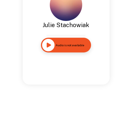
Julie Stachowiak
Audio is not available