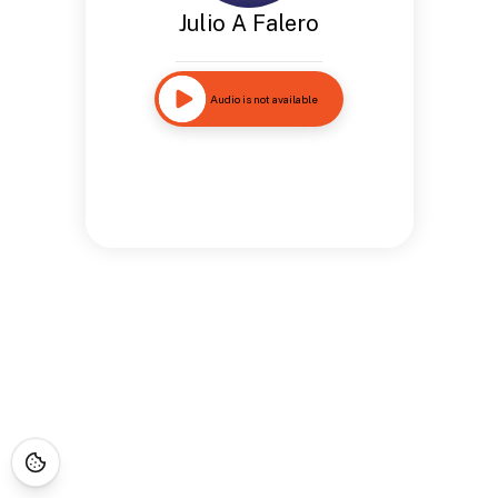
Julio A Falero
Audio is not available