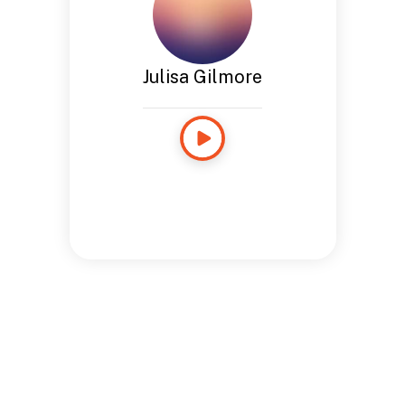
Julisa Gilmore