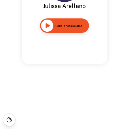
Julissa Arellano
Audio is not available