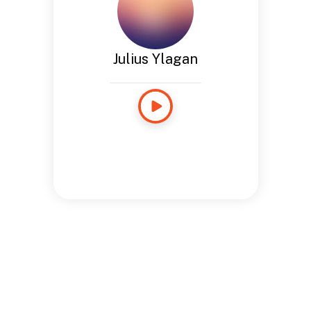
Julius Ylagan