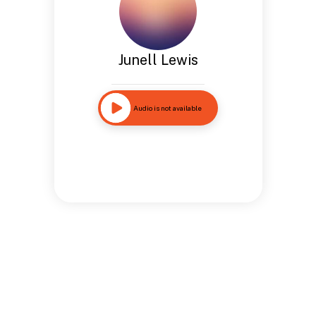
Junell Lewis
Audio is not available