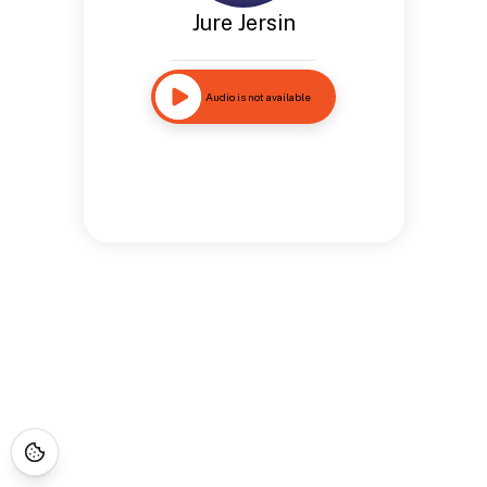
Jure Jersin
Audio is not available