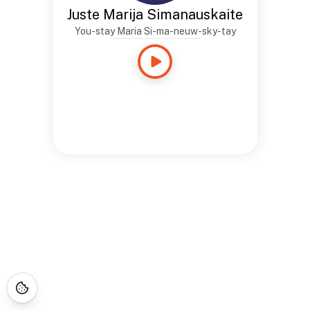
Juste Marija Simanauskaite
You-stay Maria Si-ma-neuw-sky-tay