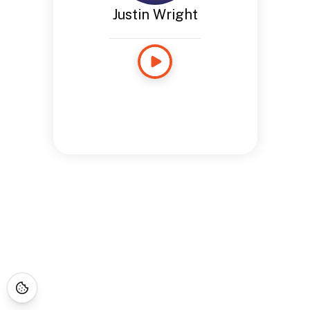
Justin Wright