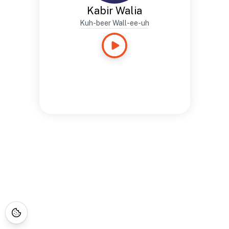
Kabir Walia
Kuh-beer Wall-ee-uh