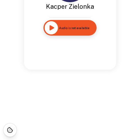
Kacper Zielonka
Audio is not available