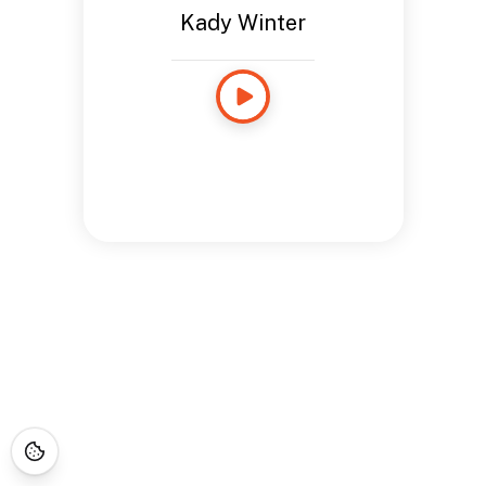
Kady Winter