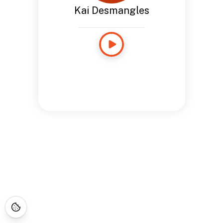
Kai Desmangles