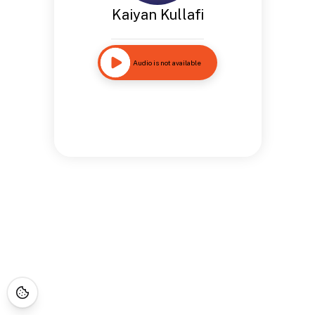
Kaiyan Kullafi
Audio is not available