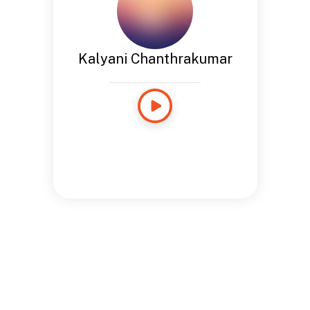
Kalyani Chanthrakumar