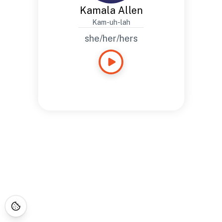
Kamala Allen
Kam-uh-lah
she/her/hers