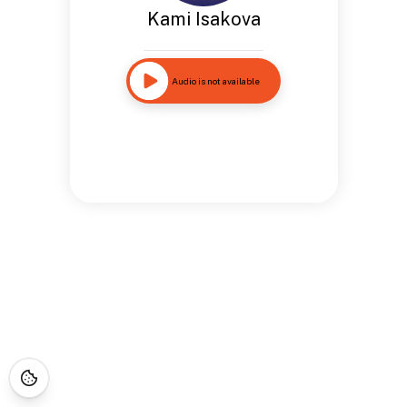
Kami Isakova
Audio is not available