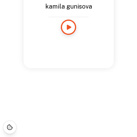
kamila gunisova