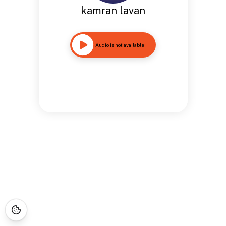
kamran lavan
Audio is not available