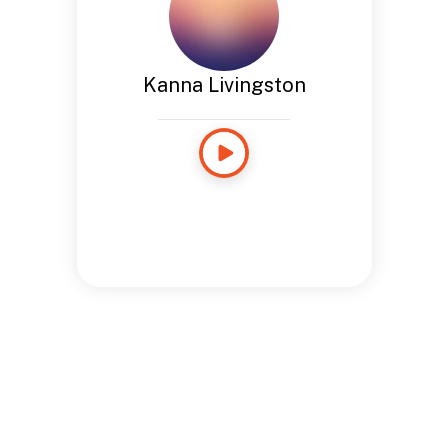
Kanna Livingston