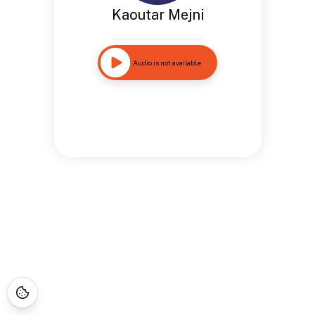
Kaoutar Mejni
Audio is not available