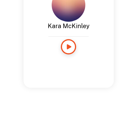
Kara McKinley