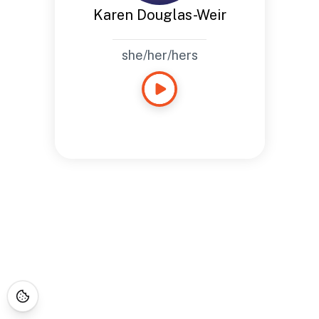
Karen Douglas-Weir
she/her/hers