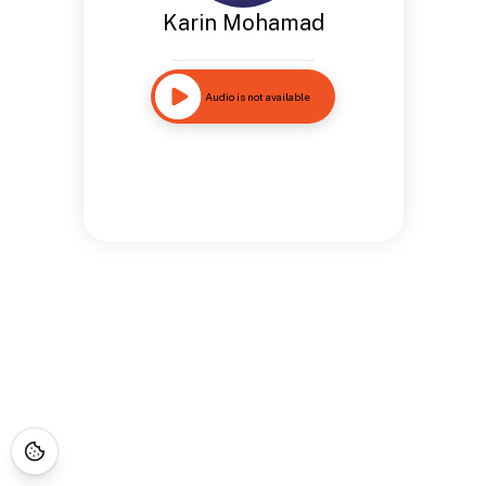
Karin Mohamad
Audio is not available