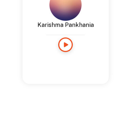
Karishma Pankhania