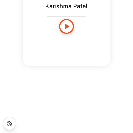
Karishma Patel