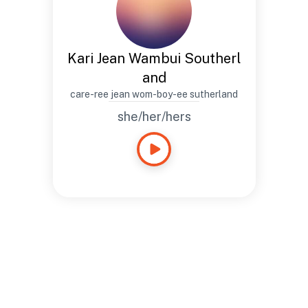
Kari Jean Wambui Southerl
and
care-ree jean wom-boy-ee sutherland
she/her/hers