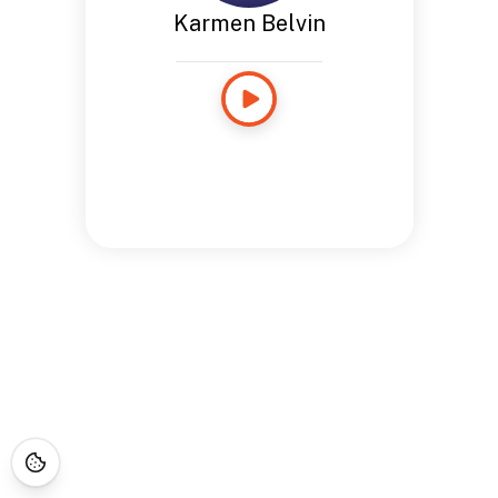
Karmen Belvin