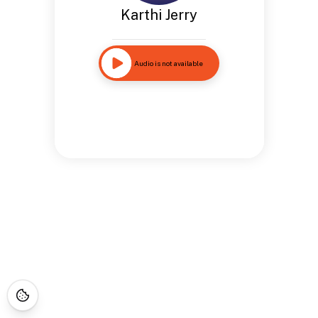
Karthi Jerry
Audio is not available