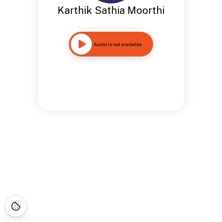
Karthik Sathia Moorthi
Audio is not available