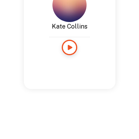
Kate Collins