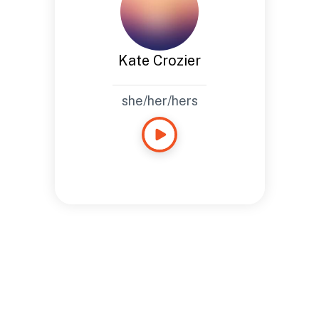
Kate Crozier
she/her/hers